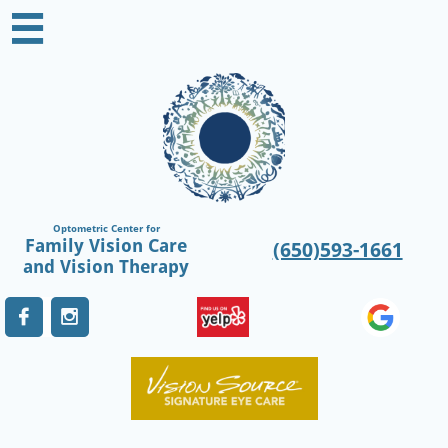

Optometric Center for
Family Vision Care
(650)593-1661
​and Vision Therapy

