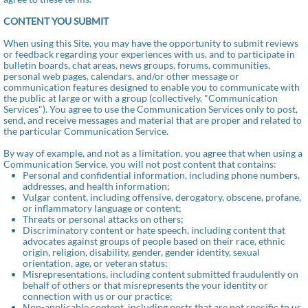
CONTENT YOU SUBMIT
When using this Site, you may have the opportunity to submit reviews
or feedback regarding your experiences with us, and to participate in
bulletin boards, chat areas, news groups, forums, communities,
personal web pages, calendars, and/or other message or
communication features designed to enable you to communicate with
the public at large or with a group (collectively, "Communication
Services"). You agree to use the Communication Services only to post,
send, and receive messages and material that are proper and related to
the particular Communication Service.
By way of example, and not as a limitation, you agree that when using a
Communication Service, you will not post content that contains:
Personal and confidential information, including phone numbers,
addresses, and health information;
Vulgar content, including offensive, derogatory, obscene, profane,
or inflammatory language or content;
Threats or personal attacks on others;
Discriminatory content or hate speech, including content that
advocates against groups of people based on their race, ethnic
origin, religion, disability, gender, gender identity, sexual
orientation, age, or veteran status;
Misrepresentations, including content submitted fraudulently on
behalf of others or that misrepresents the your identity or
connection with us or our practice;
Non-applicable content, including posts that are not specific to us