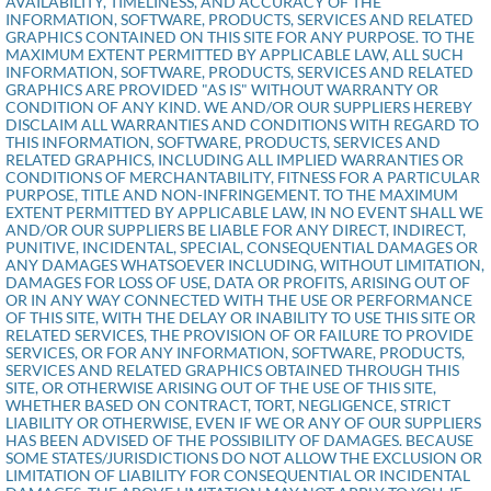
AVAILABILITY, TIMELINESS, AND ACCURACY OF THE
INFORMATION, SOFTWARE, PRODUCTS, SERVICES AND RELATED
GRAPHICS CONTAINED ON THIS SITE FOR ANY PURPOSE. TO THE
MAXIMUM EXTENT PERMITTED BY APPLICABLE LAW, ALL SUCH
INFORMATION, SOFTWARE, PRODUCTS, SERVICES AND RELATED
GRAPHICS ARE PROVIDED "AS IS" WITHOUT WARRANTY OR
CONDITION OF ANY KIND. WE AND/OR OUR SUPPLIERS HEREBY
DISCLAIM ALL WARRANTIES AND CONDITIONS WITH REGARD TO
THIS INFORMATION, SOFTWARE, PRODUCTS, SERVICES AND
RELATED GRAPHICS, INCLUDING ALL IMPLIED WARRANTIES OR
CONDITIONS OF MERCHANTABILITY, FITNESS FOR A PARTICULAR
PURPOSE, TITLE AND NON-INFRINGEMENT. TO THE MAXIMUM
EXTENT PERMITTED BY APPLICABLE LAW, IN NO EVENT SHALL WE
AND/OR OUR SUPPLIERS BE LIABLE FOR ANY DIRECT, INDIRECT,
PUNITIVE, INCIDENTAL, SPECIAL, CONSEQUENTIAL DAMAGES OR
ANY DAMAGES WHATSOEVER INCLUDING, WITHOUT LIMITATION,
DAMAGES FOR LOSS OF USE, DATA OR PROFITS, ARISING OUT OF
OR IN ANY WAY CONNECTED WITH THE USE OR PERFORMANCE
OF THIS SITE, WITH THE DELAY OR INABILITY TO USE THIS SITE OR
RELATED SERVICES, THE PROVISION OF OR FAILURE TO PROVIDE
SERVICES, OR FOR ANY INFORMATION, SOFTWARE, PRODUCTS,
SERVICES AND RELATED GRAPHICS OBTAINED THROUGH THIS
SITE, OR OTHERWISE ARISING OUT OF THE USE OF THIS SITE,
WHETHER BASED ON CONTRACT, TORT, NEGLIGENCE, STRICT
LIABILITY OR OTHERWISE, EVEN IF WE OR ANY OF OUR SUPPLIERS
HAS BEEN ADVISED OF THE POSSIBILITY OF DAMAGES. BECAUSE
SOME STATES/JURISDICTIONS DO NOT ALLOW THE EXCLUSION OR
LIMITATION OF LIABILITY FOR CONSEQUENTIAL OR INCIDENTAL