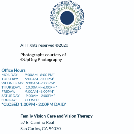
All rights reserved ©​2020
Photographs courtesy of
©UpDog Photography
​Office Hours
MONDAY: 9:00AM - 6:00 PM*
TUESDAY: 9:00AM - 6:00PM*
WEDNESDAY: 9:00AM - 6:00PM*
THURSDAY: 10:00AM - 6:00PM*
FRIDAY: 9:00AM - 6:00PM*
SATURDAY: 9:00AM - 2:00PM*
SUNDAY: CLOSED
*CLOSED 1:00PM - 2:00PM DAILY
Family Vision Care and Vision Therapy
57 El Camino Real
​San Carlos, CA 94070