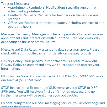
Types of Messages:
Appointment Reminders: Notifications regarding upcoming
scheduled appointments.
Feedback Requests: Requests for feedback on the service you
received.
Office Notifications: Important updates, including changes to our
operating hours.
Message Frequency: Messages will be sent periodically based on your
appointments and interactions with our office. Frequency may vary
depending on the services you utilize.
Message and Data Rates: Message and data rates may apply. Please
check with your mobile carrier for details on messaging costs.
Privacy Policy: Your privacy is important to us. Please review our
Privacy Policy to understand how we collect, use, and protect your
information.
HELP Instructions: For assistance, text HELP to (650) 593-1661, or call
our team at (650) 593-1661.
STOP Instructions: To opt out of SMS messages, text STOP to (650)
593-1661. You will receive a final confirmation message, and no
further messages will be sent unless you opt back in.
By continuing to use our SMS messaging service, you acknowledge and
agree to these terms.