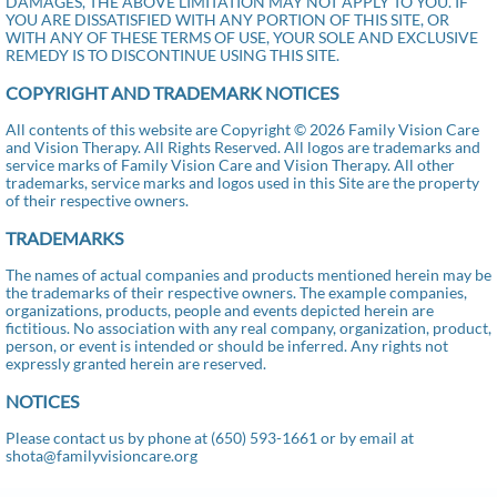
DAMAGES, THE ABOVE LIMITATION MAY NOT APPLY TO YOU. IF
YOU ARE DISSATISFIED WITH ANY PORTION OF THIS SITE, OR
WITH ANY OF THESE TERMS OF USE, YOUR SOLE AND EXCLUSIVE
REMEDY IS TO DISCONTINUE USING THIS SITE.
COPYRIGHT AND TRADEMARK NOTICES
All contents of this website are Copyright © 2026 Family Vision Care
and Vision Therapy. All Rights Reserved. All logos are trademarks and
service marks of Family Vision Care and Vision Therapy. All other
trademarks, service marks and logos used in this Site are the property
of their respective owners.
TRADEMARKS
The names of actual companies and products mentioned herein may be
the trademarks of their respective owners. The example companies,
organizations, products, people and events depicted herein are
fictitious. No association with any real company, organization, product,
person, or event is intended or should be inferred. Any rights not
expressly granted herein are reserved.
NOTICES
Please contact us by phone at (650) 593-1661 or by email at
shota@familyvisioncare.org