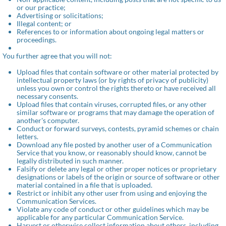
or our practice;
Advertising or solicitations;
Illegal content; or
References to or information about ongoing legal matters or
proceedings.
You further agree that you will not:
Upload files that contain software or other material protected by
intellectual property laws (or by rights of privacy of publicity)
unless you own or control the rights thereto or have received all
necessary consents.
Upload files that contain viruses, corrupted files, or any other
similar software or programs that may damage the operation of
another's computer.
Conduct or forward surveys, contests, pyramid schemes or chain
letters.
Download any file posted by another user of a Communication
Service that you know, or reasonably should know, cannot be
legally distributed in such manner.
Falsify or delete any legal or other proper notices or proprietary
designations or labels of the origin or source of software or other
material contained in a file that is uploaded.
Restrict or inhibit any other user from using and enjoying the
Communication Services.
Violate any code of conduct or other guidelines which may be
applicable for any particular Communication Service.
Harvest or otherwise collect information about others, including