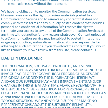
e-mail addresses, without their consent.
We have no obligation to monitor the Communication Services.
However, we reserve the right to review materials posted to a
Communication Service and to remove any content that does not
comply with these terms or any publicly posted content that includes
personal and confidential information. We reserve the right to
terminate your access to any or all of the Communication Services at
any time without notice for any reason whatsoever. Content uploaded
to a Communication Service may be subject to posted limitations on
usage, reproduction, and/or dissemination. You are responsible for
adhering to such limitations if you download the content. If you would
like to remove your own review from this Site, please contact us.
LIABILITY DISCLAIMER
THE INFORMATION, SOFTWARE, PRODUCTS, AND SERVICES
INCLUDED IN OR AVAILABLE THROUGH THIS SITE MAY INCLUDE
INACCURACIES OR TYPOGRAPHICAL ERRORS. CHANGES ARE
PERIODICALLY ADDED TO THE INFORMATION HEREIN. WE
AND/OR OUR SUPPLIERS MAY MAKE IMPROVEMENTS AND/OR
CHANGES IN THIS SITE AT ANY TIME. ADVICE RECEIVED VIA THIS
SITE SHOULD NOT BE RELIED UPON FOR PERSONAL, MEDICAL,
LEGAL OR FINANCIAL DECISIONS AND YOU SHOULD CONSULT AN
APPROPRIATE PROFESSIONAL FOR SPECIFIC ADVICE TAILORED
TO YOUR SITUATION. WE AND/OR OUR SUPPLIERS MAKE NO
REPRESENTATIONS ABOUT THE SUITABILITY, RELIABILITY,