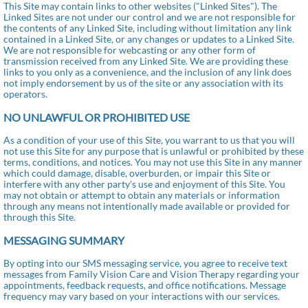
This Site may contain links to other websites ("Linked Sites"). The
Linked Sites are not under our control and we are not responsible for
the contents of any Linked Site, including without limitation any link
contained in a Linked Site, or any changes or updates to a Linked Site.
We are not responsible for webcasting or any other form of
transmission received from any Linked Site. We are providing these
links to you only as a convenience, and the inclusion of any link does
not imply endorsement by us of the site or any association with its
operators.
NO UNLAWFUL OR PROHIBITED USE
As a condition of your use of this Site, you warrant to us that you will
not use this Site for any purpose that is unlawful or prohibited by these
terms, conditions, and notices. You may not use this Site in any manner
which could damage, disable, overburden, or impair this Site or
interfere with any other party's use and enjoyment of this Site. You
may not obtain or attempt to obtain any materials or information
through any means not intentionally made available or provided for
through this Site.
MESSAGING SUMMARY
By opting into our SMS messaging service, you agree to receive text
messages from Family Vision Care and Vision Therapy regarding your
appointments, feedback requests, and office notifications. Message
frequency may vary based on your interactions with our services.