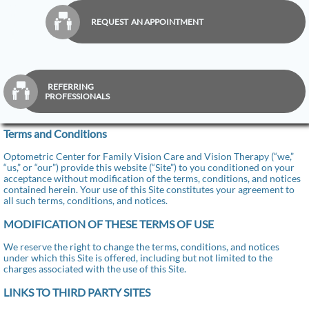

REQUEST AN APPOINTMENT
REFERRING

PROFESSIONALS
Terms and Conditions
Optometric Center for Family Vision Care and Vision Therapy (“we,”
“us,” or “our”) provide this website (“Site”) to you conditioned on your
acceptance without modification of the terms, conditions, and notices
contained herein. Your use of this Site constitutes your agreement to
all such terms, conditions, and notices.
MODIFICATION OF THESE TERMS OF USE
We reserve the right to change the terms, conditions, and notices
under which this Site is offered, including but not limited to the
charges associated with the use of this Site.
LINKS TO THIRD PARTY SITES